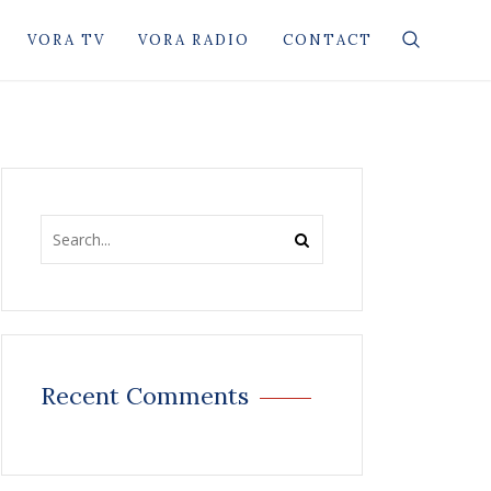
VORA TV
VORA RADIO
CONTACT
Recent Comments