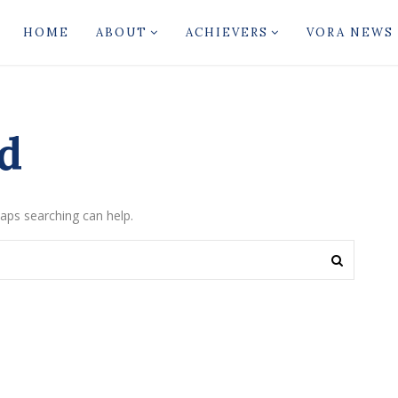
HOME
ABOUT
ACHIEVERS
VORA NEWS
d
haps searching can help.