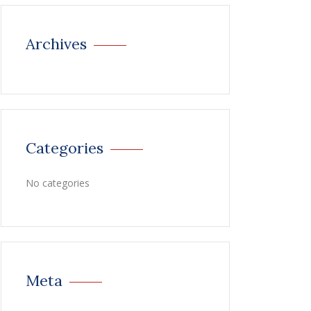
Archives
Categories
No categories
Meta