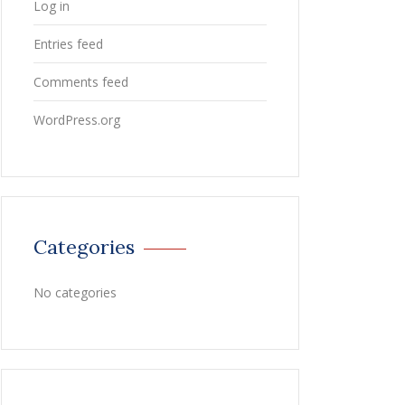
Log in
Entries feed
Comments feed
WordPress.org
Categories
No categories