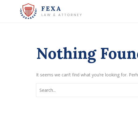
Nothing Foun
It seems we can’t find what you’re looking for. Per