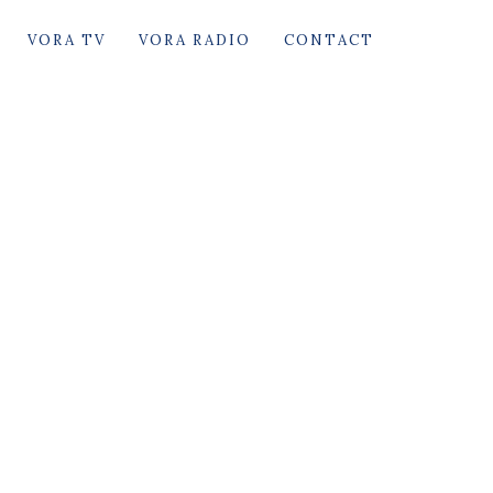
VORA TV
VORA RADIO
CONTACT
arack Hussein Obama
First black President of United States of
America.
The most powerful man on earth between
(January 20, 2009 – January 20, 2017)