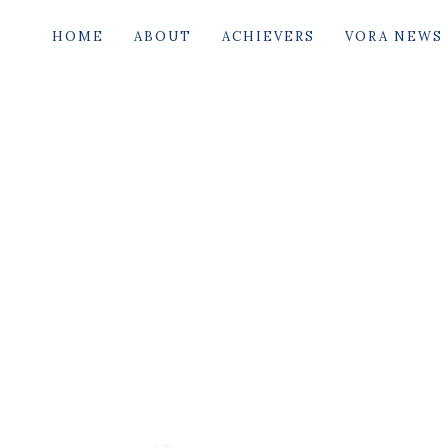
HOME
ABOUT
ACHIEVERS
VORA NEWS
B