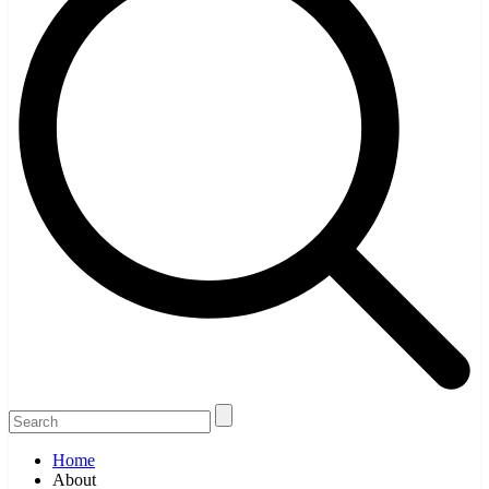
Home
About