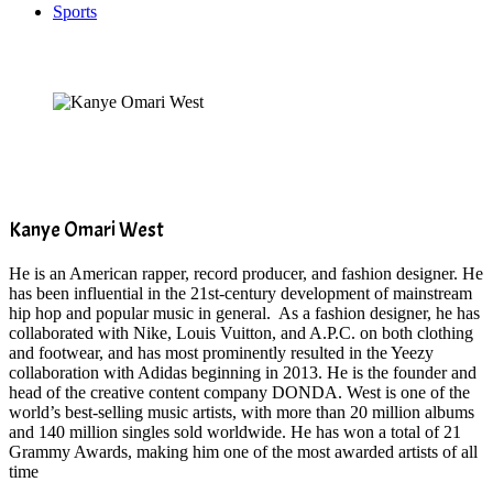
Sports
Kanye Omari West
He is an American rapper, record producer, and fashion designer. He
has been influential in the 21st-century development of mainstream
hip hop and popular music in general. As a fashion designer, he has
collaborated with Nike, Louis Vuitton, and A.P.C. on both clothing
and footwear, and has most prominently resulted in the Yeezy
collaboration with Adidas beginning in 2013. He is the founder and
head of the creative content company DONDA. West is one of the
world’s best-selling music artists, with more than 20 million albums
and 140 million singles sold worldwide. He has won a total of 21
Grammy Awards, making him one of the most awarded artists of all
time