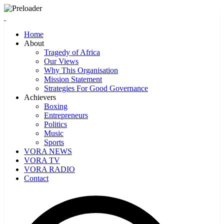
Home
About
Tragedy of Africa
Our Views
Why This Organisation
Mission Statement
Strategies For Good Governance
Achievers
Boxing
Entrepreneurs
Politics
Music
Sports
VORA NEWS
VORA TV
VORA RADIO
Contact