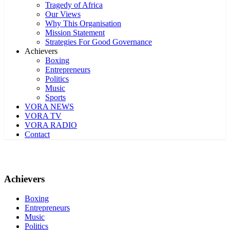
Tragedy of Africa
Our Views
Why This Organisation
Mission Statement
Strategies For Good Governance
Achievers
Boxing
Entrepreneurs
Politics
Music
Sports
VORA NEWS
VORA TV
VORA RADIO
Contact
Achievers
Boxing
Entrepreneurs
Music
Politics