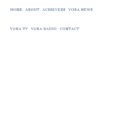
HOME
ABOUT
ACHIEVERS
VORA NEWS
VORA TV
VORA RADIO
CONTACT
Achievers
Boxing
Entrepreneurs
Music
Politics
Sports